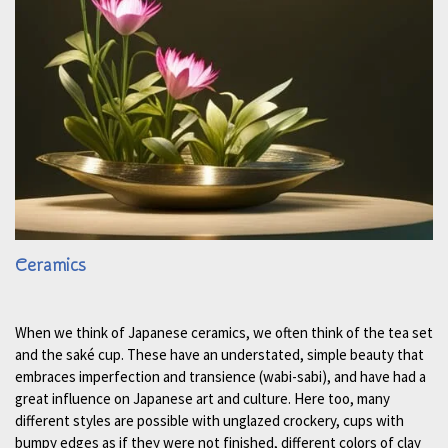
Ceramics
When we think of Japanese ceramics, we often think of the tea set
and the saké cup. These have an understated, simple beauty that
embraces imperfection and transience (wabi-sabi), and have had a
great influence on Japanese art and culture. Here too, many
different styles are possible with unglazed crockery, cups with
bumpy edges as if they were not finished, different colors of clay