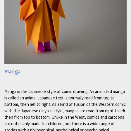
Manga
Manga is the Japanese style of comic drawing. An animated manga
is called an anime. Japanese text is normally read from top to
bottom, then left to right. As a kind of fusion of the Western comic
with the Japanese ukiyo-e style, mangas are read from right to left,
then from top to bottom. Unlike in the West, comics and cartoons
are not mainly made for children, but there is a wide range of
stories with a philosophical, mythological or psychological