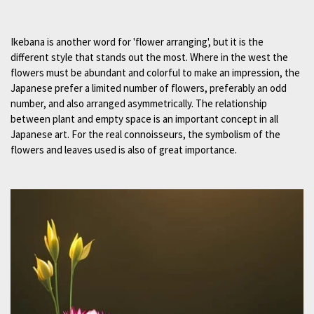
Ikebana is another word for 'flower arranging', but it is the
different style that stands out the most. Where in the west the
flowers must be abundant and colorful to make an impression, the
Japanese prefer a limited number of flowers, preferably an odd
number, and also arranged asymmetrically. The relationship
between plant and empty space is an important concept in all
Japanese art. For the real connoisseurs, the symbolism of the
flowers and leaves used is also of great importance.