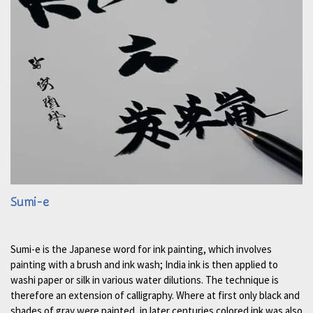
Sumi-e
Sumi-e is the Japanese word for ink painting, which involves
painting with a brush and ink wash; India ink is then applied to
washi paper or silk in various water dilutions. The technique is
therefore an extension of calligraphy. Where at first only black and
shades of gray were painted, in later centuries colored ink was also