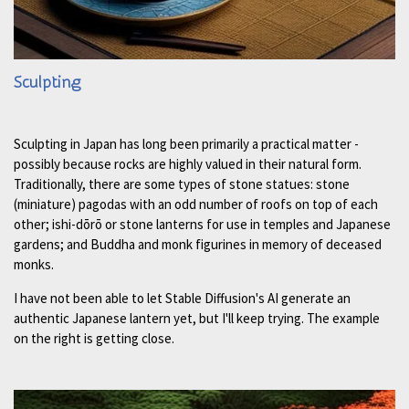
Sculpting
Sculpting in Japan has long been primarily a practical matter -
possibly because rocks are highly valued in their natural form.
Traditionally, there are some types of stone statues: stone
(miniature) pagodas with an odd number of roofs on top of each
other; ishi-dōrō or stone lanterns for use in temples and Japanese
gardens; and Buddha and monk figurines in memory of deceased
monks.
I have not been able to let Stable Diffusion's AI generate an
authentic Japanese lantern yet, but I'll keep trying. The example
on the right is getting close.