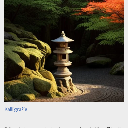
Kalligrafie