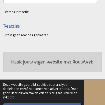
Verstuur reactie
Reacties
Er zijn geen reacties geplaatst.
Maak jouw eigen website met
JouwWeb
Deze website gebruikt cookies voor analyse-
doeleinden en/of het tonen van advertenties. Door
gebruik te blijven maken van de site gaat u hiermee
Delen
Deel
Share
Delen
akkoord.
© 2023 - 2026 Harmanna AI Art
Powered by
JouwWeb