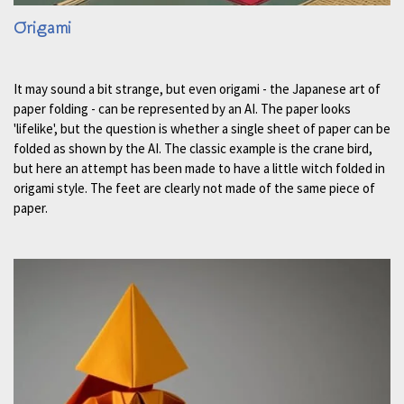
Origami
It may sound a bit strange, but even origami - the Japanese art of
paper folding - can be represented by an AI. The paper looks
'lifelike', but the question is whether a single sheet of paper can be
folded as shown by the AI. The classic example is the crane bird,
but here an attempt has been made to have a little witch folded in
origami style. The feet are clearly not made of the same piece of
paper.