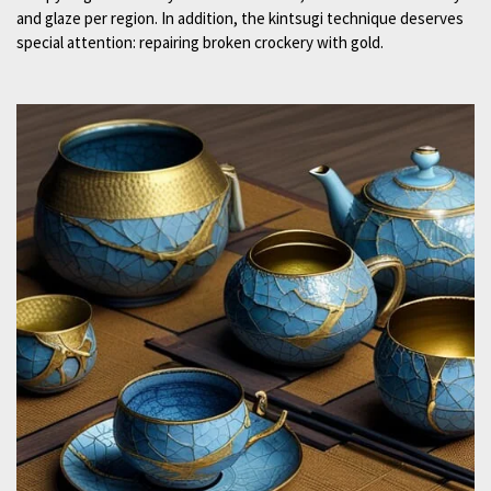
and glaze per region. In addition, the kintsugi technique deserves
special attention: repairing broken crockery with gold.