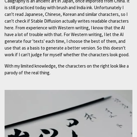
Calligraphy is an ancient art in Japan, once imported from China. It
is still practiced today with brush and India ink. Unfortunately I
can't read Japanese, Chinese, Korean and similar characters, so I
can't check if Stable Diffusion actually writes readable characters
here. From experience with Western writing, I know that the AI
have a lot of trouble with that. For Western writing, I let the AI
generate four 'texts' each time, I choose the best of them, and
use that as a basis to generate a better version. So this doesn't
work if I can't judge for myself whether the characters look good.
With my limited knowledge, the characters on the right look like a
parody of the real thing.