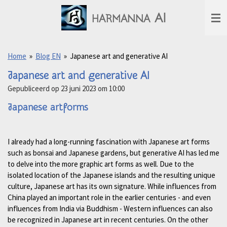
Ga
AI
HARMANNA
direct
naar
de
hoofdinhoud
Home
»
Blog EN
»
Japanese art and generative AI
Japanese art and generative AI
Gepubliceerd op 23 juni 2023 om 10:00
Japanese artforms
I already had a long-running fascination with Japanese art forms
such as bonsai and Japanese gardens, but generative AI has led me
to delve into the more graphic art forms as well. Due to the
isolated location of the Japanese islands and the resulting unique
culture, Japanese art has its own signature. While influences from
China played an important role in the earlier centuries - and even
influences from India via Buddhism - Western influences can also
be recognized in Japanese art in recent centuries. On the other