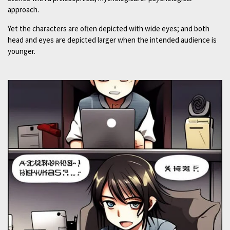
approach.
Yet the characters are often depicted with wide eyes; and both
head and eyes are depicted larger when the intended audience is
younger.