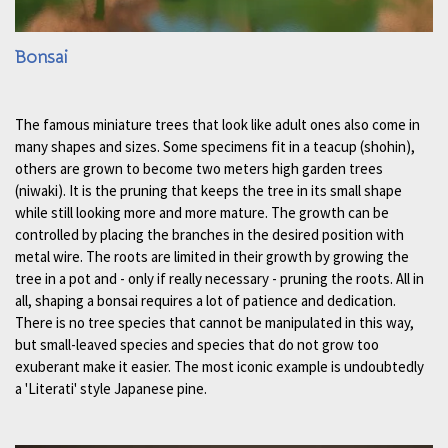
Bonsai
The famous miniature trees that look like adult ones also come in
many shapes and sizes. Some specimens fit in a teacup (shohin),
others are grown to become two meters high garden trees
(niwaki). It is the pruning that keeps the tree in its small shape
while still looking more and more mature. The growth can be
controlled by placing the branches in the desired position with
metal wire. The roots are limited in their growth by growing the
tree in a pot and - only if really necessary - pruning the roots. All in
all, shaping a bonsai requires a lot of patience and dedication.
There is no tree species that cannot be manipulated in this way,
but small-leaved species and species that do not grow too
exuberant make it easier. The most iconic example is undoubtedly
a 'Literati' style Japanese pine.