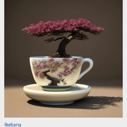
Ikebana