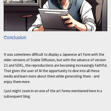
Conclusion
It was sometimes difficult to display a Japanese art form with the
older versions of Stable Diffusion, but with the advance of version
2.1 and SDXL, the reproductions are becoming increasingly faithful.
That gives the user of AI the opportunity to dive into all these
media and learn more about them while generating them - and
enjoy them more.
I just might zoom in on one of the art forms mentioned here in a
subsequent blog.