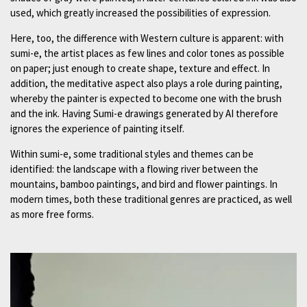
used, which greatly increased the possibilities of expression.
Here, too, the difference with Western culture is apparent: with
sumi-e, the artist places as few lines and color tones as possible
on paper; just enough to create shape, texture and effect. In
addition, the meditative aspect also plays a role during painting,
whereby the painter is expected to become one with the brush
and the ink. Having Sumi-e drawings generated by AI therefore
ignores the experience of painting itself.
Within sumi-e, some traditional styles and themes can be
identified: the landscape with a flowing river between the
mountains, bamboo paintings, and bird and flower paintings. In
modern times, both these traditional genres are practiced, as well
as more free forms.