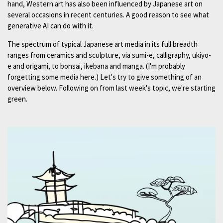
hand, Western art has also been influenced by Japanese art on
several occasions in recent centuries. A good reason to see what
generative AI can do with it.
The spectrum of typical Japanese art media in its full breadth
ranges from ceramics and sculpture, via sumi-e, calligraphy, ukiyo-
e and origami, to bonsai, ikebana and manga. (I'm probably
forgetting some media here.) Let's try to give something of an
overview below. Following on from last week's topic, we're starting
green.