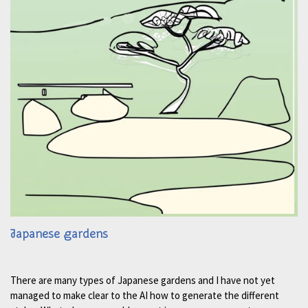
Japanese gardens
There are many types of Japanese gardens and I have not yet
managed to make clear to the AI how to generate the different