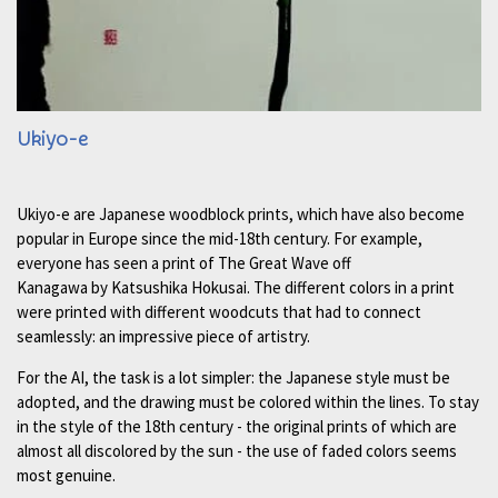
Ukiyo-e
Ukiyo-e are Japanese woodblock prints, which have also become
popular in Europe since the mid-18th century. For example,
everyone has seen a print of The Great Wave off
Kanagawa by Katsushika Hokusai. The different colors in a print
were printed with different woodcuts that had to connect
seamlessly: an impressive piece of artistry.
For the AI, the task is a lot simpler: the Japanese style must be
adopted, and the drawing must be colored within the lines. To stay
in the style of the 18th century - the original prints of which are
almost all discolored by the sun - the use of faded colors seems
most genuine.