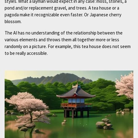
styles. What a layman would expect in any case: moss, stones, a
pond and/or replacement gravel, and trees. A tea house or a
pagoda make it recognizable even faster. Or Japanese cherry
blossom.
The AI has no understanding of the relationship between the
various elements and throws them all together more or less
randomly on a picture. For example, this tea house does not seem
to be really accessible.