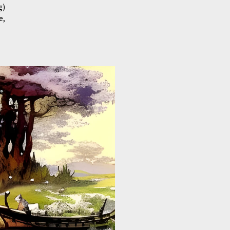
g)
e,