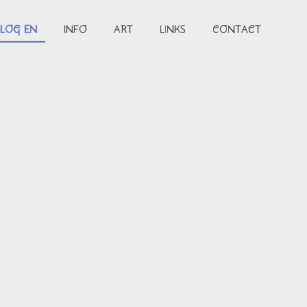
LOG EN
INFO
ART
LINKS
CONTACT