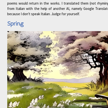
poems would return in the works. I translated them (not rhymin
from Italian with the help of another AI, namely Google Translat
because I don't speak Italian. Judge for yourself.
Spring