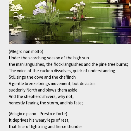
(Allegro non molto)
Under the scorching season of the high sun
the man languishes, the flock languishes and the pine tree burns;
The voice of the cuckoo dissolves, quick of understanding
Still sings the dove and the chaffinch
A gentle breeze brings movement, but deviates
suddenly North and blows them aside
And the shepherd shivers, why not,
honestly fearing the storm, and his fate;
(Adagio e piano - Presto e forte)
It deprives his weary legs of rest,
that fear of lightning and fierce thunder