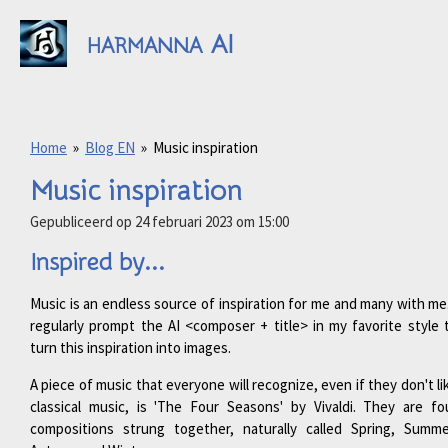
Ga
AI
direct
HARMANNA
naar
de
hoofdinhoud
Home
»
Blog EN
»
Music inspiration
Music inspiration
Gepubliceerd op 24 februari 2023 om 15:00
Inspired by...
Music is an endless source of inspiration for me and many with me.
regularly prompt the AI <composer + title> in my favorite style 
turn this inspiration into images.
A piece of music that everyone will recognize, even if they don't li
classical music, is 'The Four Seasons' by Vivaldi. They are fo
compositions strung together, naturally called Spring, Summe