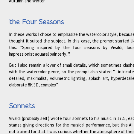
Autumn and Winter.
the Four Seasons
In these works I chose to emphasize the watercolor style, because
thought it suited the subject. In this case, the prompt started li
this: "Spring inspired by the four seasons by Vivaldi, loo
impressionist aquarel painterly...".
But I also remain a lover of small details, which sometimes clash
with the watercolor genre, so the prompt also stated "... intricate
detailed, maximalist, volumetric lighting, splash art, hyperdetail
elaborate 8K 3D, complex"
Sonnets
Vivaldi (probably self) wrote four sonnets to his music in 1725, ea
stanza giving directions for the musical performance, but this AI 
not trained for that. I was curious whether the atmosphere of the