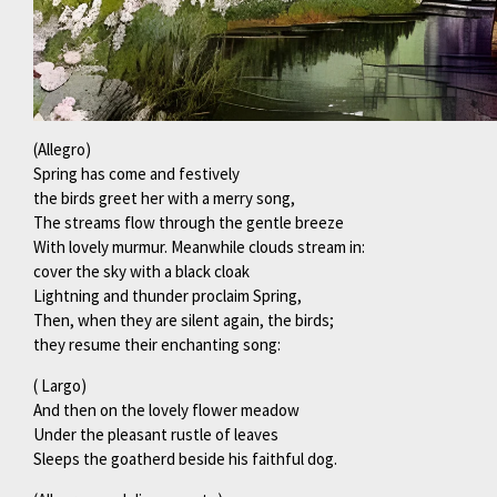
(Allegro)
Spring has come and festively
the birds greet her with a merry song,
The streams flow through the gentle breeze
With lovely murmur. Meanwhile clouds stream in:
cover the sky with a black cloak
Lightning and thunder proclaim Spring,
Then, when they are silent again, the birds;
they resume their enchanting song:
( Largo)
And then on the lovely flower meadow
Under the pleasant rustle of leaves
Sleeps the goatherd beside his faithful dog.