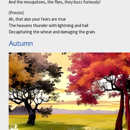
And the mosquitoes, the flies, they buzz furiously!
(Presto)
Ah, that alas your fears are true
The heavens thunder with lightning and hail
Decapitating the wheat and damaging the grain.
Autumn