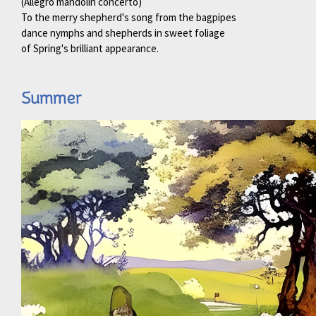
(Allegro mandolin concerto)
To the merry shepherd's song from the bagpipes
dance nymphs and shepherds in sweet foliage
of Spring's brilliant appearance.
Summer