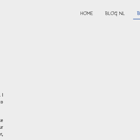
HOME
BLOG NL
B
 I
to
ke
ur
r,