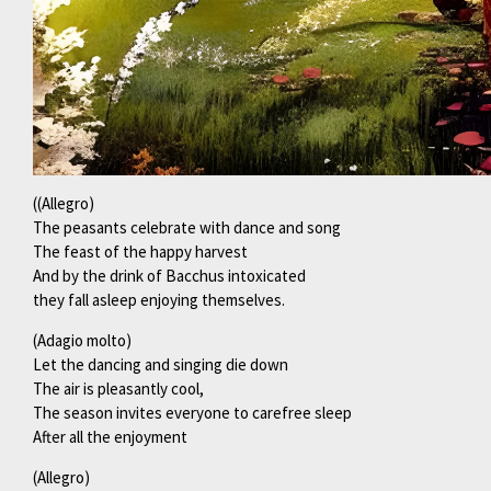
((Allegro)
The peasants celebrate with dance and song
The feast of the happy harvest
And by the drink of Bacchus intoxicated
they fall asleep enjoying themselves.
(Adagio molto)
Let the dancing and singing die down
The air is pleasantly cool,
The season invites everyone to carefree sleep
After all the enjoyment
(Allegro)